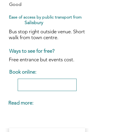
Good
Ease of access by public transport from
Salisbury
Bus stop right outside venue. Short
walk from town centre.
Ways to see for free?
Free entrance but events cost.
Book online:
Read more: