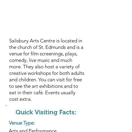
Salisbury Arts Centre is located in
the church of St. Edmunds and is a
venue for film screenings, plays,
comedy, live music and much
more. They also host a variety of
creative workshops for both adults
and children. You can visit for free
to see the art exhibitions and to
eat in their café. Events usually
cost extra.
Quick Visiting Facts:
Venue Type:
Arts and Performance