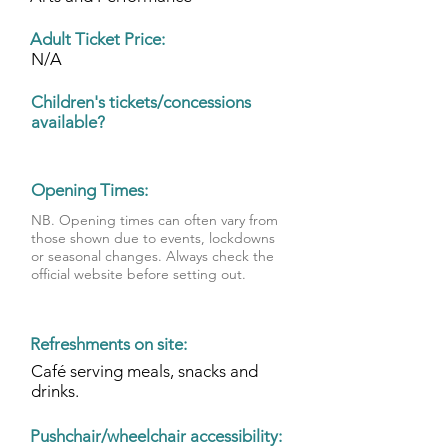
Adult Ticket Price:
N/A
Children's
tickets/concessions
available?
Opening Times:
NB. Opening times can often vary from
those shown due to events, lockdowns
or seasonal changes. Always check the
official website before setting out.
Refreshments on site:
Café serving meals, snacks and
drinks.
Pushchair/wheelchair accessibility: