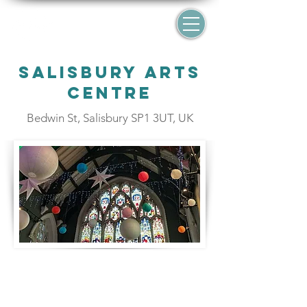
Salisbury Arts
Centre
Bedwin St, Salisbury SP1 3UT, UK