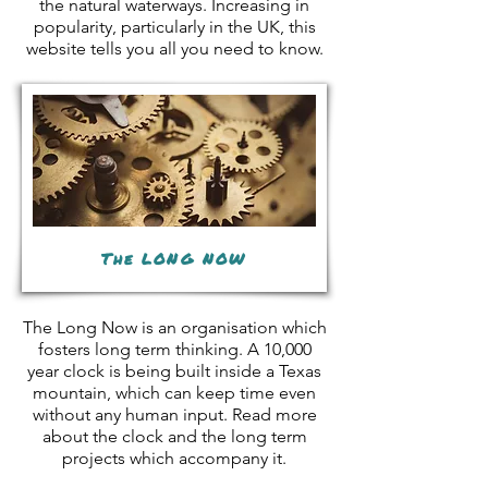
the natural waterways. Increasing in
popularity, particularly in the UK, this
website tells you all you need to know.
The LONG NOW
The Long Now is an organisation which
fosters long term thinking. A 10,000
year clock is being built inside a Texas
mountain, which can keep time even
without any human input. Read more
about the clock and the long term
projects which accompany it.