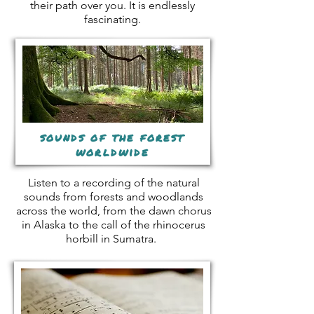
their path over you. It is endlessly
fascinating.
sounds of the forest
worldwide
Listen to a recording of the natural
sounds from forests and woodlands
across the world, from the dawn chorus
in Alaska to the call of the rhinocerus
horbill in Sumatra.