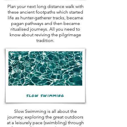
Plan your next long distance walk with
these ancient footpaths which started
life as hunter-gatherer tracks, became
pagan pathways and then became
ritualised journeys. All you need to
know about reviving the pilgrimage
tradition.
slow swimming
Slow Swimming is all about the
journey; exploring the great outdoors
at a leisurely pace (swimbling) through