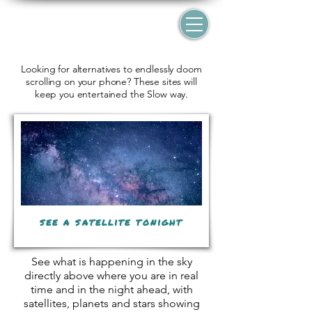
Looking for alternatives to endlessly doom
scrolling on your phone? These sites will
keep you entertained the Slow way.
see a satellite tonight
See what is happening in the sky
directly above where you are in real
time and in the night ahead, with
satellites, planets and stars showing