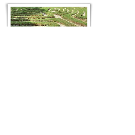
worldwide labyrinth
locator
Got a thing for the calming and
meditative effects of labyrinths and
mizmazes? Locate one anywhere in the
world with this website and find out
more about its origins and purpose.