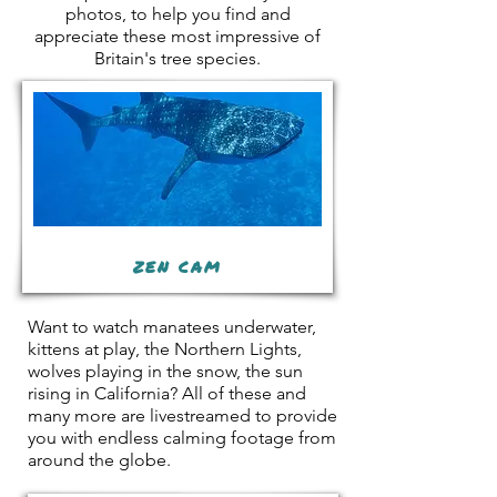
photos, to help you find and
appreciate these most impressive of
Britain's tree species.
ZEN CAM
Want to watch manatees underwater,
kittens at play, the Northern Lights,
wolves playing in the snow, the sun
rising in California? All of these and
many more are livestreamed to provide
you with endless calming footage from
around the globe.