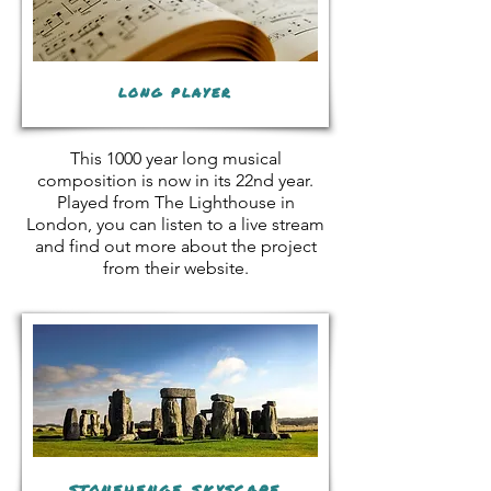
long player
This 1000 year long musical
composition is now in its 22nd year.
Played from The Lighthouse in
London, you can listen to a live stream
and find out more about the project
from their website.
stonehenge skyscape