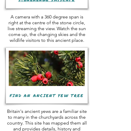
A camera with a 360 degree span is
right at the centre of the stone circle,
live streaming the view. Watch the sun
come up, the changing skies and the
wildlife visitors to this ancient place.
FIND AN ANCIENT YEW TREE
Britain's ancient yews are a familiar site
to many in the churchyards across the
country. This site has mapped them all
and provides details, history and