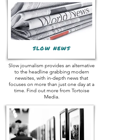
SLOW NEWS
Slow journalism provides an alternative
to the headline grabbing modern
newsites, with in-depth news that
focuses on more than just one day at a
time. Find out more from Tortoise
Media.