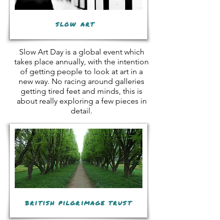
slow art
Slow Art Day is a global event which
takes place annually, with the intention
of getting people to look at art in a
new way. No racing around galleries
getting tired feet and minds, this is
about really exploring a few pieces in
detail.
british pilgrimage trust