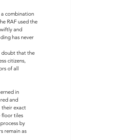
 a combination 
The RAF used the 
iftly and 
lding has never 
o doubt that the 
ss citizens, 
rs of all 
terned in 
 red and 
 their exact 
floor tiles 
 process by 
s remain as 