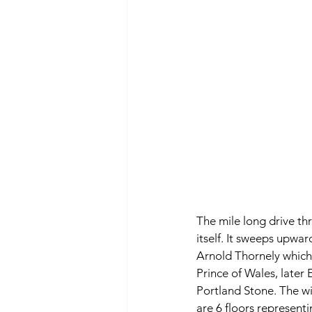
The mile long drive thr
itself. It sweeps upwa
Arnold Thornely which s
Prince of Wales, later 
Portland Stone. The wi
are 6 floors representi