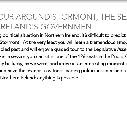
tinations
Articles
Fun Stuff
OUR AROUND STORMONT, THE SE
IRELAND'S GOVERNMENT
olitical situation in Northern Ireland, it’s difficult to predict
o Stormont.  At the very least you will learn a tremendous amo
ubled past and will enjoy a guided tour to the Legislative Ass
is in session you can sit in one of the 126 seats in the Public G
y be lucky, as we were, and arrive at an interesting moment i
 and have the chance to witness leading politicians speaking t
is Northern Ireland: anything is possible!