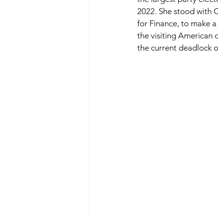
2022. She stood with 
for Finance, to make a
the visiting American 
the current deadlock o