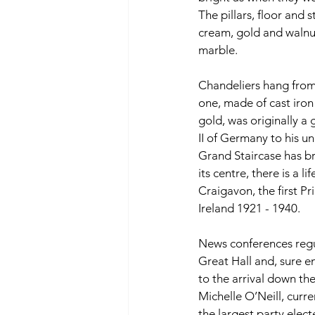
The pillars, floor and 
cream, gold and walnut 
marble. 
Chandeliers hang from t
one, made of cast iron 
gold, was originally a 
II of Germany to his un
Grand Staircase has br
its centre, there is a li
Craigavon, the first P
Ireland 1921 - 1940. 
News conferences regul
Great Hall and, sure e
to the arrival down the
Michelle O’Neill, curre
the largest party elec