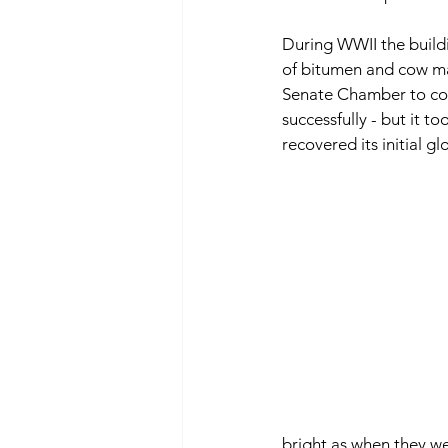
During WWII the build
of bitumen and cow ma
Senate Chamber to con
successfully - but it t
recovered its initial gl
bright as when they we