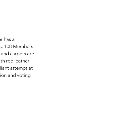
r has a 
cs. 108 Members 
g and carpets are 
th red leather 
iant attempt at 
tion and voting 