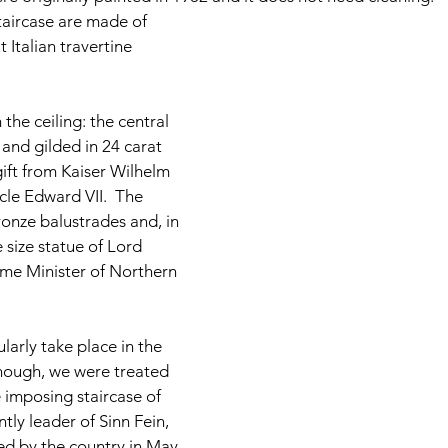
staircase are made of 
Italian travertine 
he ceiling: the central 
and gilded in 24 carat 
gift from Kaiser Wilhelm 
cle Edward VII.  The 
onze balustrades and, in 
fe size statue of Lord 
rime Minister of Northern 
arly take place in the 
nough, we were treated 
 imposing staircase of 
ntly leader of Sinn Fein, 
ted by the country in May 