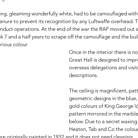
ing, gleaming wonderfully white, had to be camouflaged with
nure to prevent its recognition by any Luftwaffe overhead. 
duct operations. At the end of the war the RAF moved out sw
ook 7 and a half years to scrape off the camouflage and the bui
orious colour. 
Once in the interior there is n
Great Hall is designed to impre
overseas delegations and visito
descriptions.  
The ceiling is magnificent, pat
geometric designs in the blue,
gold colours of King George V,
pattern mirrored in the marble 
below. Due to a secret waxing
Heaton, Tab and Co the colour
re originally painted in 1932 and it does not need cleaning.  