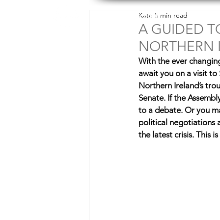
Explore Slow
Kate
5 min read
Des
A GUIDED T
NORTHERN 
With the ever changing p
await you on a visit t
Northern Ireland’s tro
Senate. If the Assembly 
to a debate. Or you ma
political negotiations
the latest crisis. This 