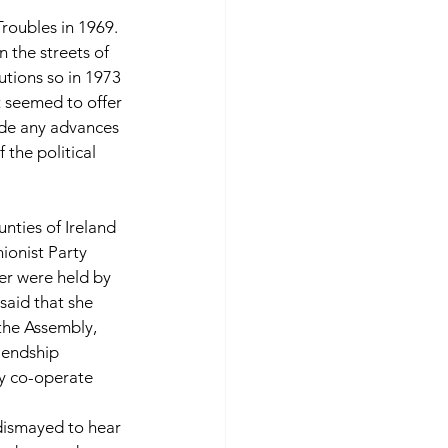
Troubles in 1969.  
 the streets of 
tions so in 1973 
 seemed to offer 
ade any advances 
the political 
nties of Ireland 
ionist Party 
ter were held by 
said that she 
the Assembly, 
iendship 
ly co-operate 
ismayed to hear 