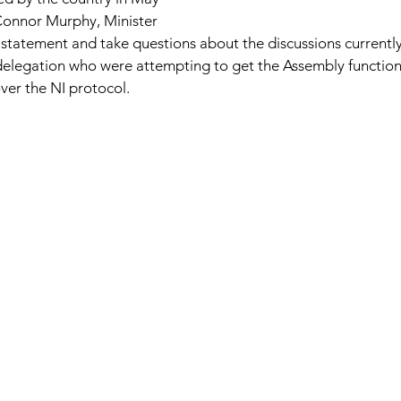
Connor Murphy, Minister 
 statement and take questions about the discussions currentl
delegation who were attempting to get the Assembly functioni
ver the NI protocol. 