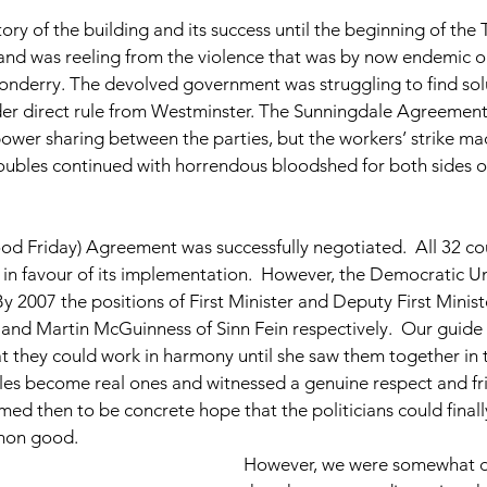
tory of the building and its success until the beginning of the 
and was reeling from the violence that was by now endemic on
nderry. The devolved government was struggling to find solu
er direct rule from Westminster. The Sunningdale Agreement
ower sharing between the parties, but the workers’ strike m
ubles continued with horrendous bloodshed for both sides of 
ood Friday) Agreement was successfully negotiated.  All 32 cou
in favour of its implementation.  However, the Democratic Un
By 2007 the positions of First Minister and Deputy First Minis
 and Martin McGuinness of Sinn Fein respectively.  Our guide 
t they could work in harmony until she saw them together in 
les become real ones and witnessed a genuine respect and fr
ed then to be concrete hope that the politicians could final
mon good.
However, we were somewhat d