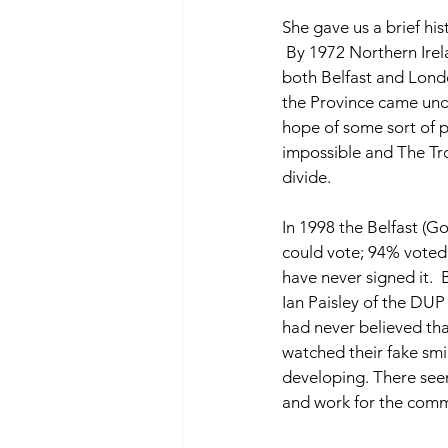
She gave us a brief his
 By 1972 Northern Irel
both Belfast and Londo
the Province came und
hope of some sort of p
impossible and The Tro
divide. 
In 1998 the Belfast (G
could vote; 94% voted 
have never signed it.  
Ian Paisley of the DUP
had never believed tha
watched their fake smi
developing. There seem
and work for the com