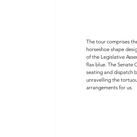
The tour comprises th
horseshoe shape desig
of the Legislative Asse
flax blue. The Senate 
seating and dispatch b
unravelling the tortuou
arrangements for us. 