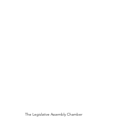
The Legislative Assembly Chamber