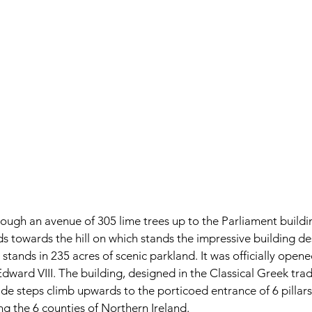
ough an avenue of 305 lime trees up to the Parliament building
rds towards the hill on which stands the impressive building d
tands in 235 acres of scenic parkland. It was officially opene
Edward VIII. The building, designed in the Classical Greek tradit
de steps climb upwards to the porticoed entrance of 6 pillars
ng the 6 counties of Northern Ireland.  