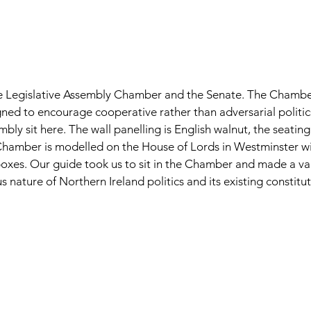
e Legislative Assembly Chamber and the Senate. The Chambe
ned to encourage cooperative rather than adversarial politi
mbly sit here. The wall panelling is English walnut, the seatin
Chamber is modelled on the House of Lords in Westminster wi
oxes. Our guide took us to sit in the Chamber and made a val
s nature of Northern Ireland politics and its existing constitu