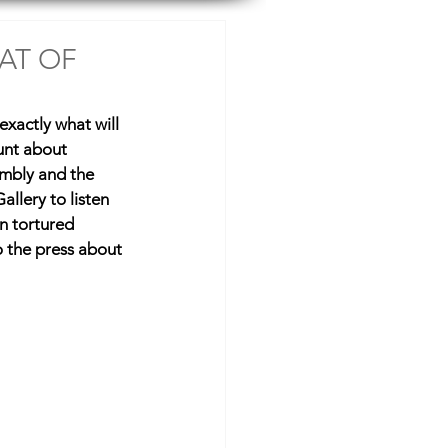
Resources
Shop
AT OF
 exactly what will 
unt about 
embly and the 
allery to listen 
n tortured 
o the press about 