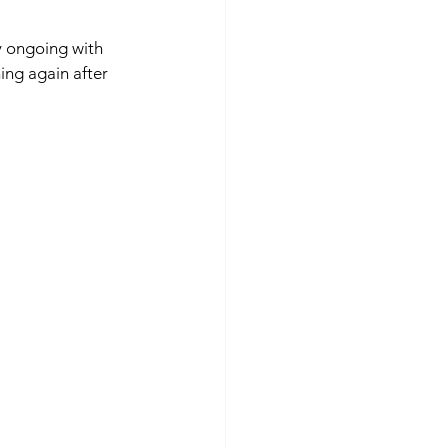
y ongoing with 
ng again after 