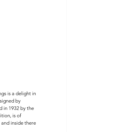
s is a delight in 
esigned by 
d in 1932 by the 
ion, is of 
 and inside there 