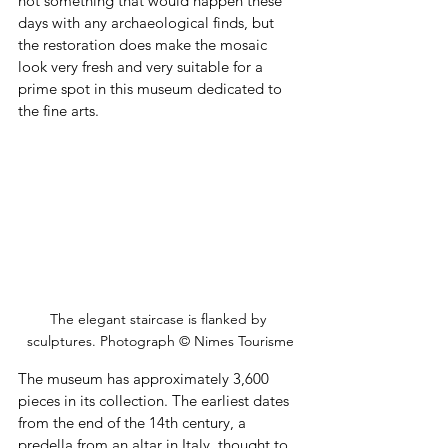
not something that would happen these 
days with any archaeological finds, but 
the restoration does make the mosaic 
look very fresh and very suitable for a 
prime spot in this museum dedicated to 
the fine arts.
The elegant staircase is flanked by 
sculptures. Photograph © Nimes Tourisme
The museum has approximately 3,600 
pieces in its collection. The earliest dates 
from the end of the 14th century, a 
predella from an altar in Italy, thought to 