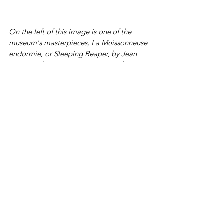
On the left of this image is one of the 
museum's masterpieces, La Moissonneuse 
endormie, or Sleeping Reaper, by Jean 
François de Troy. This is a scene of 
country life, with a peasant girl on a sheaf 
with her bodice open and her skirt raised 
is one of the rare erotic works from this 
painter.
The museum has works by more recent 
French artists. This brightly coloured 