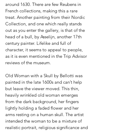
around 1630. There are few Reubens in 
French collections, making this a rare 
treat. Another painting from their Nordic 
Collection, and one which really stands 
out as you enter the gallery, is that of the 
head of a bull, by Asselijn, another 17th 
century painter. Lifelike and full of 
character, it seems to appeal to people, 
as it is even mentioned in the Trip Advisor 
reviews of the museum.
Old Woman with a Skull by Bellotti was 
painted in the late 1600s and can’t help 
but leave the viewer moved. This thin, 
heavily wrinkled old woman emerges 
from the dark background, her fingers 
lightly holding a faded flower and her 
arms resting on a human skull. The artist 
intended the woman to be a mixture of 
realistic portrait, religious significance and 