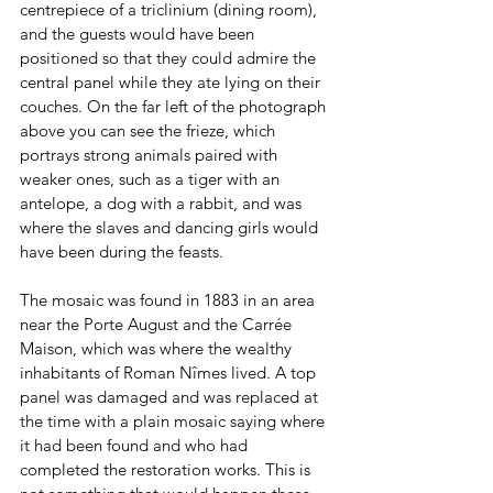
centrepiece of a triclinium (dining room), 
and the guests would have been 
positioned so that they could admire the 
central panel while they ate lying on their 
couches. On the far left of the photograph 
above you can see the frieze, which 
portrays strong animals paired with 
weaker ones, such as a tiger with an 
antelope, a dog with a rabbit, and was 
where the slaves and dancing girls would 
have been during the feasts.
The mosaic was found in 1883 in an area 
near the Porte August and the Carrée 
Maison, which was where the wealthy 
inhabitants of Roman Nîmes lived. A top 
panel was damaged and was replaced at 
the time with a plain mosaic saying where 
it had been found and who had 
completed the restoration works. This is 