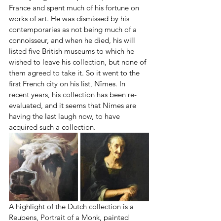
France and spent much of his fortune on 
works of art. He was dismissed by his 
contemporaries as not being much of a 
connoisseur, and when he died, his will 
listed five British museums to which he 
wished to leave his collection, but none of 
them agreed to take it. So it went to the 
first French city on his list, Nîmes. In 
recent years, his collection has been re-
evaluated, and it seems that Nimes are 
having the last laugh now, to have 
acquired such a collection.
A highlight of the Dutch collection is a 
Reubens, Portrait of a Monk, painted 