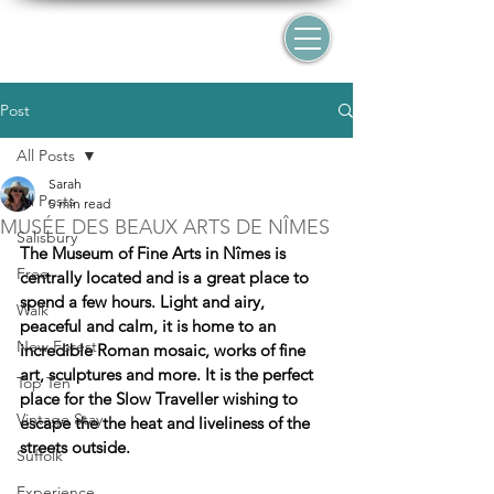
Post
All Posts
Sarah
All Posts
5 min read
MUSÉE DES BEAUX ARTS DE NÎMES
Salisbury
The Museum of Fine Arts in Nîmes is 
Free
centrally located and is a great place to 
spend a few hours. Light and airy, 
Walk
peaceful and calm, it is home to an 
New Forest
incredible Roman mosaic, works of fine 
art, sculptures and more. It is the perfect 
Top Ten
place for the Slow Traveller wishing to 
Vintage Stay
escape the the heat and liveliness of the 
streets outside.
Suffolk
Experience