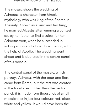
viewing window on the first floor
The mosaic shows the wedding of 
Admetus, a character from Greek 
mythology who was king of the Pherae in 
Thessaly. Known as a kind and fair King, 
he married Alcestis after winning a contest 
set by her father to find a suitor for her. 
Admetus won, when he succeeded in 
yoking a lion and a boar to a chariot, with 
the help of Apollo. The wedding went 
ahead and is depicted in the centre panel 
of this mosaic.
The central panel of the mosaic, which 
portrays Admetus with the boar and lion, 
came from Rome, but the rest was created 
in the local area. Other than the central 
panel, it is made from thousands of small 
mosaic tiles in just four colours; red, black, 
white and yellow. It would have been the 