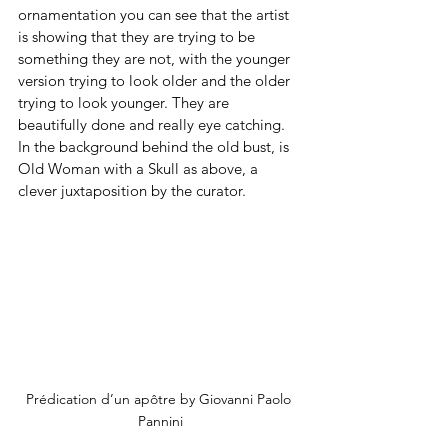
ornamentation you can see that the artist 
is showing that they are trying to be 
something they are not, with the younger 
version trying to look older and the older 
trying to look younger. They are 
beautifully done and really eye catching. 
In the background behind the old bust, is 
Old Woman with a Skull as above, a 
clever juxtaposition by the curator.
Prédication d’un apôtre by Giovanni Paolo 
Pannini