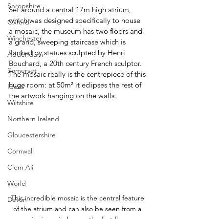
Shropshire
Set around a central 17m high atrium, 
which was designed specifically to house 
Oxford
a mosaic, the museum has two floors and 
Winchester
a grand, sweeping staircase which is 
flanked by statues sculpted by Henri 
Addendum
Bouchard, a 20th century French sculptor. 
Somerset
The mosaic really is the centrepiece of this 
huge room: at 50m² it eclipses the rest of 
Ideas
the artwork hanging on the walls.
Wiltshire
Northern Ireland
Gloucestershire
Cornwall
Clem Ali
World
This incredible mosaic is the central feature 
Devon
of the atrium and can also be seen from a 