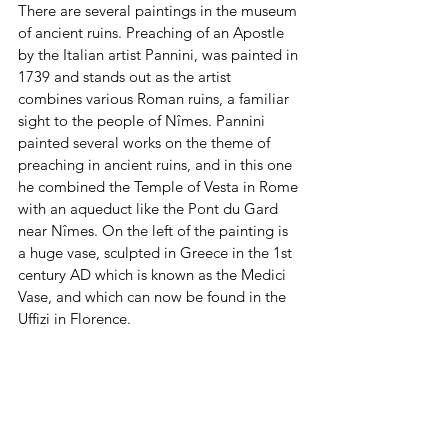
There are several paintings in the museum 
of ancient ruins. Preaching of an Apostle 
by the Italian artist Pannini, was painted in 
1739 and stands out as the artist 
combines various Roman ruins, a familiar 
sight to the people of Nîmes. Pannini 
painted several works on the theme of 
preaching in ancient ruins, and in this one 
he combined the Temple of Vesta in Rome 
with an aqueduct like the Pont du Gard 
near Nîmes. On the left of the painting is 
a huge vase, sculpted in Greece in the 1st 
century AD which is known as the Medici 
Vase, and which can now be found in the 
Uffizi in Florence.