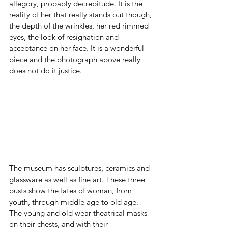
allegory, probably decrepitude. It is the 
reality of her that really stands out though, 
the depth of the wrinkles, her red rimmed 
eyes, the look of resignation and 
acceptance on her face. It is a wonderful 
piece and the photograph above really 
does not do it justice.
The museum has sculptures, ceramics and 
glassware as well as fine art. These three 
busts show the fates of woman, from 
youth, through middle age to old age. 
The young and old wear theatrical masks 
on their chests, and with their 