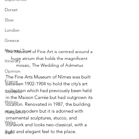
Dorset
Slow
London
Greece
National Trust
The Museum of Fine Art is centred around a 
huge atrium that holds the magnificent 
Itinerary
mosaic, The Wedding of Admetus
Opinion
The Fine Arts Museum of Nîmes was built 
France
between 1902-1904 to hold the city’s art 
collection which had previously been held 
Scotland
in the Maison Carrée but had outgrown its 
History
location. Renovated in 1987, the building 
may be modern but it is adorned with 
Hampshire
ornamental sculptures, stucco, and 
Wales
ironwork and looks neo-classical, with a 
light and elegant feel to the place.
Bath