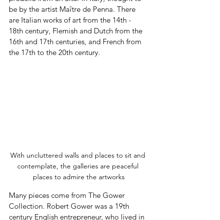
be by the artist Maître de Penna. There 
are Italian works of art from the 14th - 
18th century, Flemish and Dutch from the 
16th and 17th centuries, and French from 
the 17th to the 20th century.
With uncluttered walls and places to sit and 
contemplate, the galleries are peaceful 
places to admire the artworks
Many pieces come from The Gower 
Collection. Robert Gower was a 19th 
century English entrepreneur, who lived in 