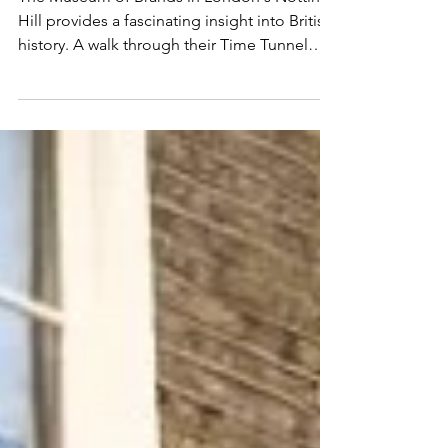
Years of Consumer History
The Museum of Brands in London's Notting
Hill provides a fascinating insight into British
history. A walk through their Time Tunnel
shows...