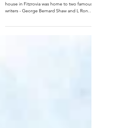
FITZROY HOUSE, LONDON: OFFICE OF
AUTHOR L. RON HUBBARD
Built in the 18th century, this immaculate
house in Fitzrovia was home to two famous
writers - George Bernard Shaw and L Ron
Hubbard....