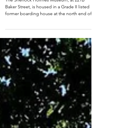
THE SHERLOCK HOLMES MUSEUM,
LONDON
The Sherlock Holmes Museum, at 221B
Baker Street, is housed in a Grade II listed
former boarding house at the north end of
Baker Street,...