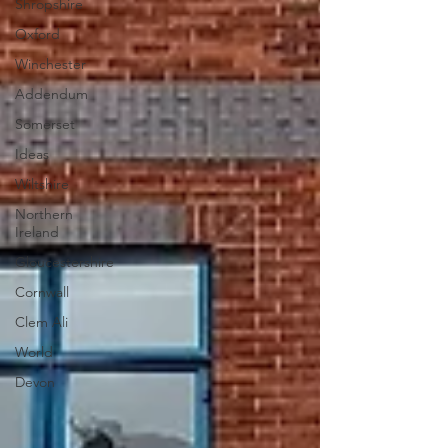
Shropshire
Oxford
Winchester
Addendum
Somerset
Ideas
Wiltshire
Northern
Ireland
Gloucestershire
Cornwall
Clem Ali
World
Devon