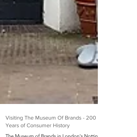
Visiting The Museum Of Brands - 200