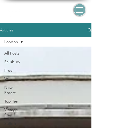
Articles
London
All Posts
Salisbury
Free
Walk
New
Forest
Top Ten
Vintage
Stay
Suffolk