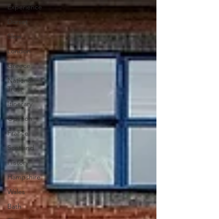
Experience
Dorset
Slow
London
Greece
National
Trust
Itinerary
Opinion
France
Scotland
History
Hampshire
Wales
Bath