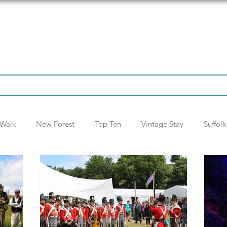
tinations
Articles
Fun Stuff
Walk
New Forest
Top Ten
Vintage Stay
Suffolk
National Trust
Itinerary
Opinion
France
Sc
Oxford
Winchester
Addendum
Somerset