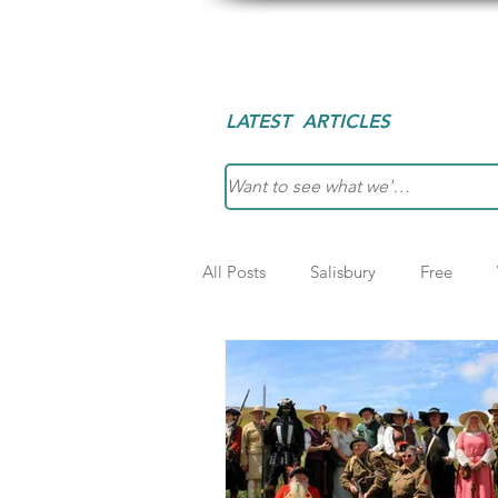
Explore Slow
Des
LATEST ARTICLES
All Posts
Salisbury
Free
Slow
London
Greece
Wales
Bath
Shropshire