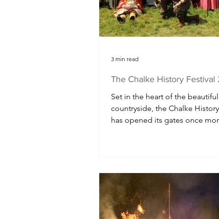
Northern Ireland
Gloucesters
3 min read
The Chalke History Festiva
Set in the heart of the beautiful
countryside, the Chalke History
has opened its gates once mor
another fascinating week of liv
history, speakers, plays, films, r
enactments and music for the 
of school children and visitors 
flock to this usually peaceful va
the UK's largest history festival.
full day of events for primary s
children, the Chalke History Fes