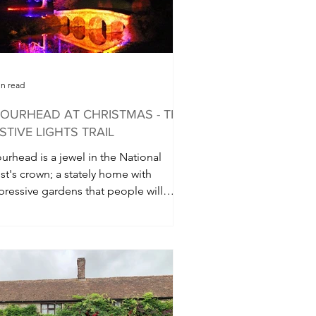
in read
OURHEAD AT CHRISTMAS - THE
STIVE LIGHTS TRAIL
urhead is a jewel in the National
st's crown; a stately home with
pressive gardens that people will
vel miles to visit....