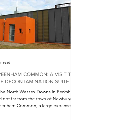
in read
EENHAM COMMON: A VISIT TO
E DECONTAMINATION SUITE
 the North Wessex Downs in Berkshire
d not far from the town of Newbury is
eenham Common, a large expanse of
mmon land which...