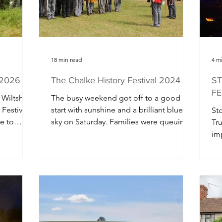
hire
18 min read
4 m
l 2026
The Chalke History Festival 2024
ST
FE
 Wiltshire
The busy weekend got off to a good
 Festival
start with sunshine and a brilliant blue
Sto
e to
sky on Saturday. Families were queuing
Tru
ing
early to get into the...
im
e-
tra
thousands
who will
lley for
 After a
chool
tival