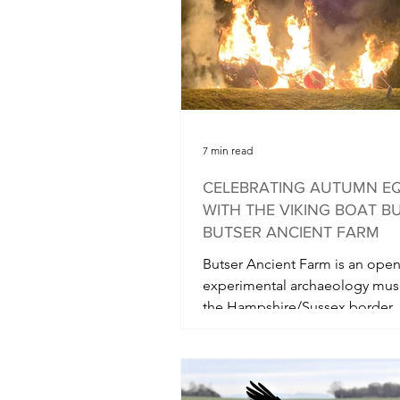
opened to the public yesterda
in its usu
7 min read
CELEBRATING AUTUMN E
WITH THE VIKING BOAT B
BUTSER ANCIENT FARM
Butser Ancient Farm is an open
experimental archaeology mu
the Hampshire/Sussex border. 
Autumn Equinox they hold a...