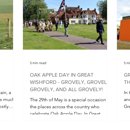
5 min read
5 m
OAK APPLE DAY IN GREAT
GR
WISHFORD - GROVELY, GROVELY,
TH
GROVELY, AND ALL GROVELY!
ain, a
In
rs much
an
The 29th of May is a special occasion for
ostly
Gr
the places across the country who
co
celebrate Oak Apple Day. In Great
Wishford, just north of...