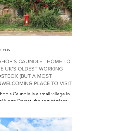
in read
SHOP'S CAUNDLE - HOME TO
E UK'S OLDEST WORKING
STBOX (BUT A MOST
WELCOMING PLACE TO VISIT)
hop's Caundle is a small village in
al North Dorset, the sort of place
ere you expect pretty walks in the
untryside and a good...