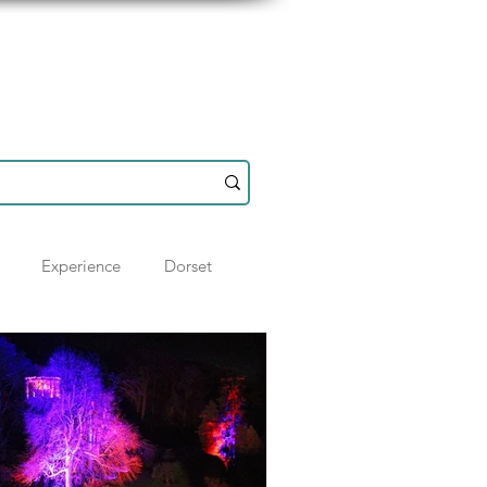
Resources
Shop
Experience
Dorset
otland
History
Hampshire
Ideas
Wiltshire