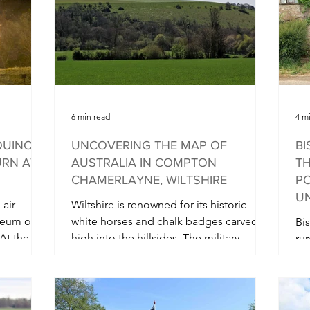
y evening
6 min read
4 m
QUINOX
UNCOVERING THE MAP OF
BI
URN AT
AUSTRALIA IN COMPTON
TH
CHAMERLAYNE, WILTSHIRE
PO
UN
 air
Wiltshire is renowned for its historic
seum on
white horses and chalk badges carved
Bis
At the
high into the hillsides. The military
rur
badges carved into the...
wh
co