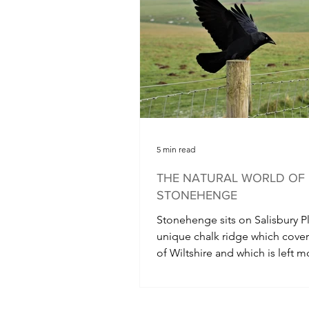
5 min read
THE NATURAL WORLD OF
STONEHENGE
Stonehenge sits on Salisbury Pl
unique chalk ridge which cove
of Wiltshire and which is left m
undisturbed as it is...