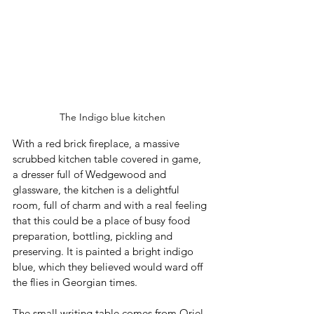
The Indigo blue kitchen
With a red brick fireplace, a massive 
scrubbed kitchen table covered in game, 
a dresser full of Wedgewood and 
glassware, the kitchen is a delightful 
room, full of charm and with a real feeling 
that this could be a place of busy food 
preparation, bottling, pickling and 
preserving. It is painted a bright indigo 
blue, which they believed would ward off 
the flies in Georgian times. 
The small writing table comes from Oriel 