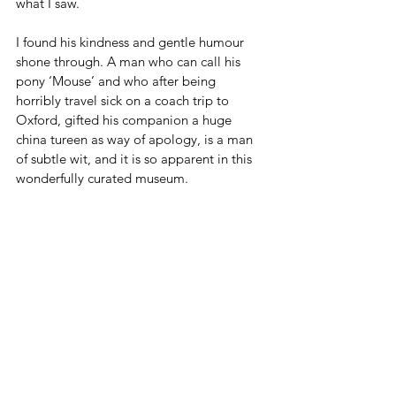
what I saw. 
I found his kindness and gentle humour 
shone through. A man who can call his 
pony ‘Mouse’ and who after being 
horribly travel sick on a coach trip to 
Oxford, gifted his companion a huge 
china tureen as way of apology, is a man 
of subtle wit, and it is so apparent in this 
wonderfully curated museum.