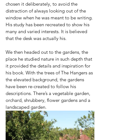
chosen it deliberately, to avoid the 
distraction of always looking out of the 
window when he was meant to be writing. 
His study has been recreated to show his 
many and varied interests. It is believed 
that the desk was actually his.
We then headed out to the gardens, the 
place he studied nature in such depth that 
it provided the details and inspiration for 
his book. With the trees of The Hangers as 
the elevated background, the gardens 
have been re-created to follow his 
descriptions. There’s a vegetable garden, 
orchard, shrubbery, flower gardens and a 
landscaped garden. 