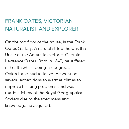
FRANK OATES, VICTORIAN 
NATURALIST AND EXPLORER
On the top floor of the house, is the Frank 
Oates Gallery. A naturalist too, he was the 
Uncle of the Antarctic explorer, Captain 
Lawrence Oates. Born in 1840, he suffered 
ill health whilst doing his degree at 
Oxford, and had to leave. He went on 
several expeditions to warmer climes to 
improve his lung problems, and was 
made a fellow of the Royal Geographical 
Society due to the specimens and 
knowledge he acquired.
Always a keen adventurer despite his 
health, he undertook ‘a little trip’ in 1873 