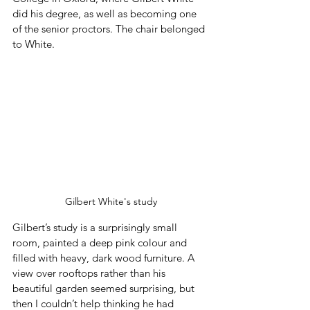
did his degree, as well as becoming one 
of the senior proctors. The chair belonged 
to White.
Gilbert White's study
Gilbert’s study is a surprisingly small 
room, painted a deep pink colour and 
filled with heavy, dark wood furniture. A 
view over rooftops rather than his 
beautiful garden seemed surprising, but 
then I couldn’t help thinking he had 