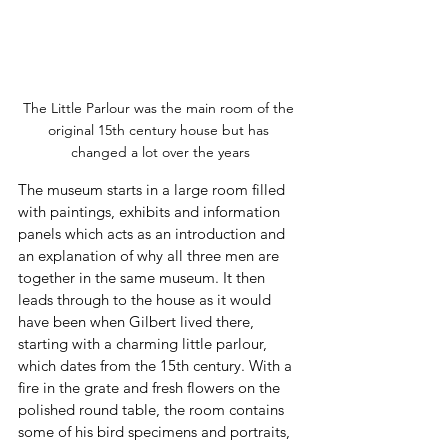
The Little Parlour was the main room of the 
original 15th century house but has 
changed a lot over the years
The museum starts in a large room filled 
with paintings, exhibits and information 
panels which acts as an introduction and 
an explanation of why all three men are 
together in the same museum. It then 
leads through to the house as it would 
have been when Gilbert lived there, 
starting with a charming little parlour, 
which dates from the 15th century. With a 
fire in the grate and fresh flowers on the 
polished round table, the room contains 
some of his bird specimens and portraits, 