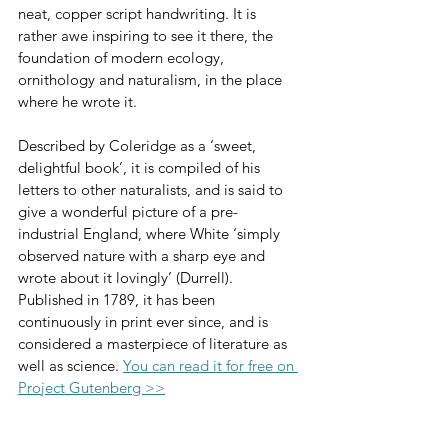
neat, copper script handwriting. It is 
rather awe inspiring to see it there, the 
foundation of modern ecology, 
ornithology and naturalism, in the place 
where he wrote it.
Described by Coleridge as a ‘sweet, 
delightful book’, it is compiled of his 
letters to other naturalists, and is said to 
give a wonderful picture of a pre-
industrial England, where White ‘simply 
observed nature with a sharp eye and 
wrote about it lovingly’ (Durrell). 
Published in 1789, it has been 
continuously in print ever since, and is 
considered a masterpiece of literature as 
well as science. 
You can read it for free on 
Project Gutenberg >>