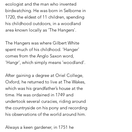
ecologist and the man who invented 
birdwatching. He was born in Selborne in 
1720, the eldest of 11 children, spending 
his childhood outdoors, in a woodland 
area known locally as ‘The Hangers’. 
The Hangers was where Gilbert White 
spent much of his childhood. ‘Hanger’ 
comes from the Anglo Saxon word, 
‘Hangr’, which simply means ‘woodland’. 
After gaining a degree at Oriel College, 
Oxford, he returned to live at The Wakes, 
which was his grandfather’s house at the 
time. He was ordained in 1749 and 
undertook several curacies, riding around 
the countryside on his pony and recording 
his observations of the world around him.
Always a keen gardener, in 1751 he 