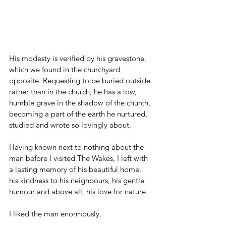
His modesty is verified by his gravestone, 
which we found in the churchyard 
opposite. Requesting to be buried outside 
rather than in the church, he has a low, 
humble grave in the shadow of the church, 
becoming a part of the earth he nurtured, 
studied and wrote so lovingly about.
Having known next to nothing about the 
man before I visited The Wakes, I left with 
a lasting memory of his beautiful home, 
his kindness to his neighbours, his gentle 
humour and above all, his love for nature. 
I liked the man enormously.