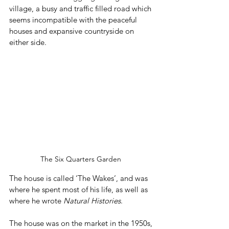
village, a busy and traffic filled road which 
seems incompatible with the peaceful 
houses and expansive countryside on 
either side.
The Six Quarters Garden 
The house is called ‘The Wakes’, and was 
where he spent most of his life, as well as 
where he wrote 
Natural Histories
. 
The house was on the market in the 1950s, 