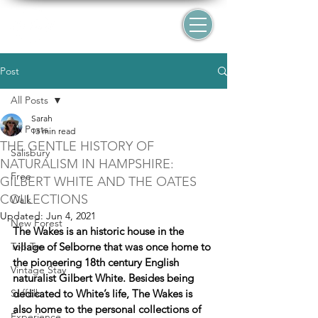
Post
All Posts
Sarah
All Posts
13 min read
THE GENTLE HISTORY OF
Salisbury
NATURALISM IN HAMPSHIRE:
Free
GILBERT WHITE AND THE OATES
COLLECTIONS
Walk
Updated:
Jun 4, 2021
New Forest
The Wakes is an historic house in the 
Top Ten
village of Selborne that was once home to 
the pioneering 18th century English 
Vintage Stay
naturalist Gilbert White. Besides being 
Suffolk
dedicated to White’s life, The Wakes is 
also home to the personal collections of 
Experience