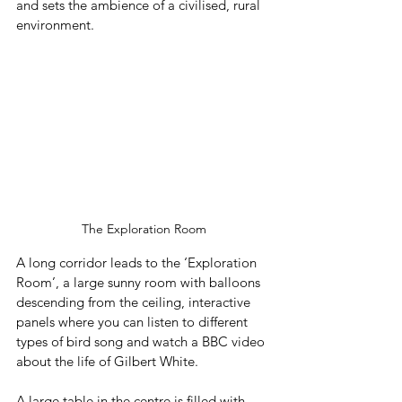
and sets the ambience of a civilised, rural 
environment.
The Exploration Room
A long corridor leads to the ‘Exploration 
Room’, a large sunny room with balloons 
descending from the ceiling, interactive 
panels where you can listen to different 
types of bird song and watch a BBC video 
about the life of Gilbert White. 
A large table in the centre is filled with 