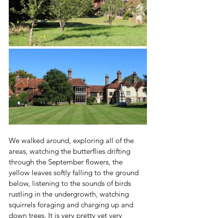
We walked around, exploring all of the 
areas, watching the butterflies drifting 
through the September flowers, the 
yellow leaves softly falling to the ground 
below, listening to the sounds of birds 
rustling in the undergrowth, watching 
squirrels foraging and charging up and 
down trees. It is very pretty yet very 