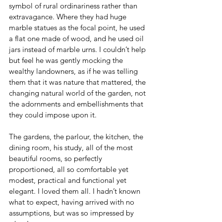
symbol of rural ordinariness rather than 
extravagance. Where they had huge 
marble statues as the focal point, he used 
a flat one made of wood, and he used oil 
jars instead of marble urns. I couldn’t help 
but feel he was gently mocking the 
wealthy landowners, as if he was telling 
them that it was nature that mattered, the 
changing natural world of the garden, not 
the adornments and embellishments that 
they could impose upon it.
The gardens, the parlour, the kitchen, the 
dining room, his study, all of the most 
beautiful rooms, so perfectly 
proportioned, all so comfortable yet 
modest, practical and functional yet 
elegant. I loved them all. I hadn’t known 
what to expect, having arrived with no 
assumptions, but was so impressed by 