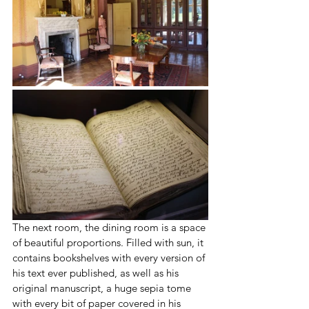
The next room, the dining room is a space 
of beautiful proportions. Filled with sun, it 
contains bookshelves with every version of 
his text ever published, as well as his 
original manuscript, a huge sepia tome 
with every bit of paper covered in his 