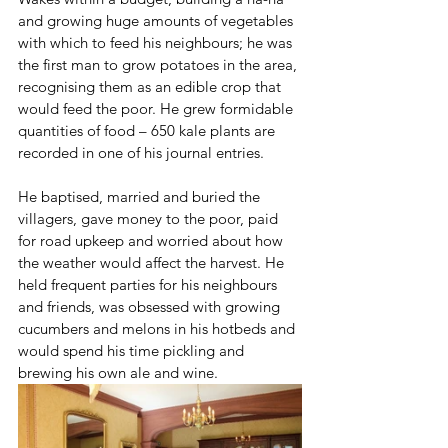
and growing huge amounts of vegetables 
with which to feed his neighbours; he was 
the first man to grow potatoes in the area, 
recognising them as an edible crop that 
would feed the poor. He grew formidable 
quantities of food – 650 kale plants are 
recorded in one of his journal entries.
He baptised, married and buried the 
villagers, gave money to the poor, paid 
for road upkeep and worried about how 
the weather would affect the harvest. He 
held frequent parties for his neighbours 
and friends, was obsessed with growing 
cucumbers and melons in his hotbeds and 
would spend his time pickling and 
brewing his own ale and wine.