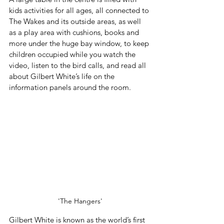
kids activities for all ages, all connected to 
The Wakes and its outside areas, as well 
as a play area with cushions, books and 
more under the huge bay window, to keep 
children occupied while you watch the 
video, listen to the bird calls, and read all 
about Gilbert White’s life on the 
information panels around the room.
'The Hangers'
Gilbert White is known as the world’s first 