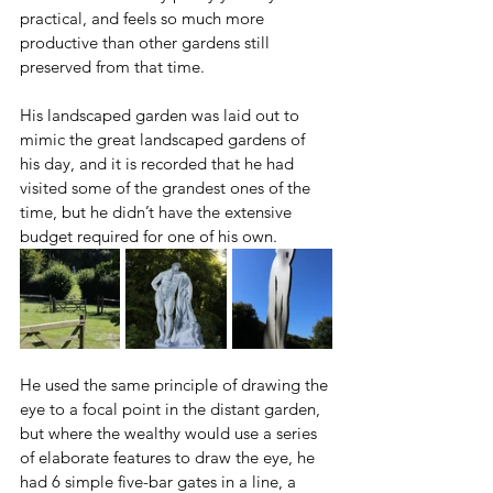
practical, and feels so much more 
productive than other gardens still 
preserved from that time.
His landscaped garden was laid out to 
mimic the great landscaped gardens of 
his day, and it is recorded that he had 
visited some of the grandest ones of the 
time, but he didn’t have the extensive 
budget required for one of his own. 
He used the same principle of drawing the 
eye to a focal point in the distant garden, 
but where the wealthy would use a series 
of elaborate features to draw the eye, he 
had 6 simple five-bar gates in a line, a 