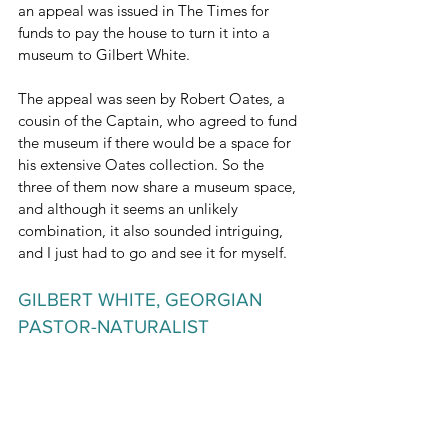
an appeal was issued in The Times for 
funds to pay the house to turn it into a 
museum to Gilbert White. 
The appeal was seen by Robert Oates, a 
cousin of the Captain, who agreed to fund 
the museum if there would be a space for 
his extensive Oates collection. So the 
three of them now share a museum space, 
and although it seems an unlikely 
combination, it also sounded intriguing, 
and I just had to go and see it for myself.
GILBERT WHITE, GEORGIAN 
PASTOR-NATURALIST