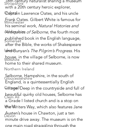
18th century naturalist sharing a museum 
Shropshire
with a 20th century heroic explorer, 
Oxford
Captain Lawrence Oates, and his uncle 
Frank Oates. Gilbert White is famous for 
Winchester
his seminal work, 
Natural Histories and 
Addendum
Antiquities of Selborne
, the fourth most 
published book in the English language, 
Somerset
after the Bible, the works of Shakespeare 
Ideas
and Bunyan’s 
The Pilgrim’s Progress
. His 
house, in the village of Selborne, is now 
Wiltshire
home to their shared museum.
Northern Ireland
Selborne, Hampshire, in the south of 
Gloucestershire
England, is a quintessentially English 
Cornwall
village. Deep in the countryside and full of 
beautiful quirky old houses, Selborne has 
Clem Ali
a Grade I listed church and is a stop on 
World
the Writers Way, which also features Jane 
Austen’s house in Chawton, just a ten 
Devon
minute drive away. The museum is on the 
one main road straggling through the 