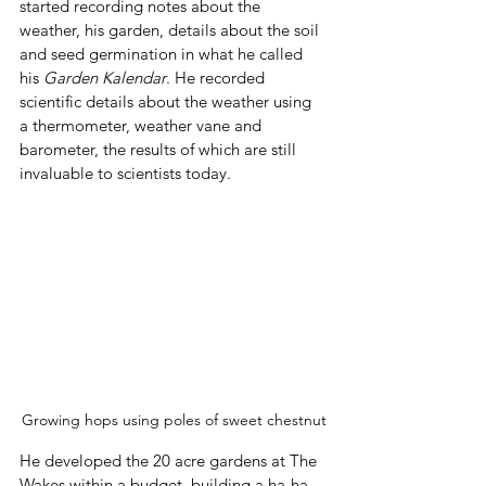
started recording notes about the 
weather, his garden, details about the soil 
and seed germination in what he called 
his 
Garden Kalendar
. He recorded 
scientific details about the weather using 
a thermometer, weather vane and 
barometer, the results of which are still 
invaluable to scientists today.
Growing hops using poles of sweet chestnut
He developed the 20 acre gardens at The 
Wakes within a budget, building a ha-ha 