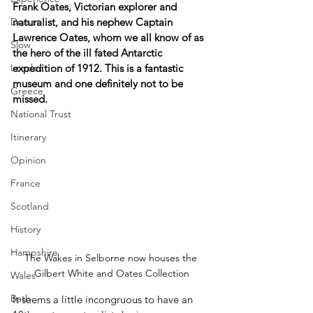
Frank Oates, Victorian explorer and 
Dorset
naturalist, and his nephew Captain 
Lawrence Oates, whom we all know of as 
Slow
the hero of the ill fated Antarctic 
London
expedition of 1912. This is a fantastic 
museum and one definitely not to be 
Greece
missed.
National Trust
Itinerary
Opinion
France
Scotland
History
Hampshire
The Wakes in Selborne now houses the 
Gilbert White and Oates Collection
Wales
Bath
It seems a little incongruous to have an 