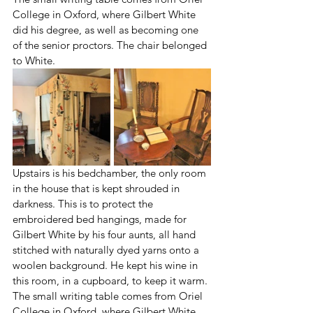
College in Oxford, where Gilbert White 
did his degree, as well as becoming one 
of the senior proctors. The chair belonged 
to White.
Upstairs is his bedchamber, the only room 
in the house that is kept shrouded in 
darkness. This is to protect the 
embroidered bed hangings, made for 
Gilbert White by his four aunts, all hand 
stitched with naturally dyed yarns onto a 
woolen background. He kept his wine in 
this room, in a cupboard, to keep it warm. 
The small writing table comes from Oriel 
College in Oxford, where Gilbert White 